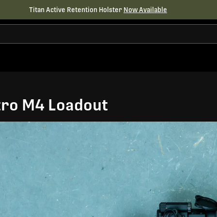
Titan Active Retention Holster
Now Available
tro M4 Loadout