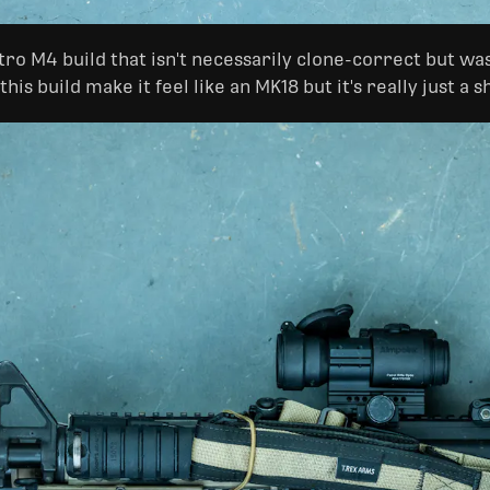
Retro M4 build that isn't necessarily clone-correct but wa
is build make it feel like an MK18 but it's really just a 