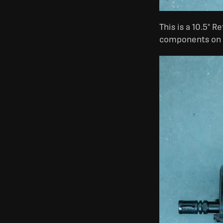
This is a 10.5" 
components on th