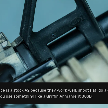
e is a stock A2 because they work well, shoot flat, do a d
you use something like a Griffin Armament 30SD.