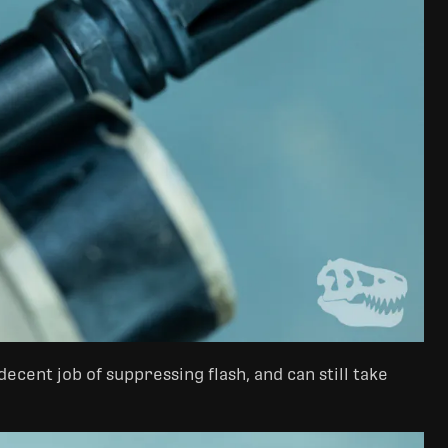
ecent job of suppressing flash, and can still take