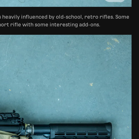
s heavily influenced by old-school, retro rifles. Some
short rifle with some interesting add-ons.