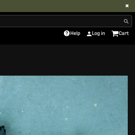
✖
Help
Log in
Cart