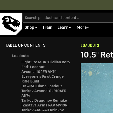
Shop
Train
Learn
More
TABLE OF CONTENTS
LOADOUTS
10.5" Re
Loadouts
FightLite MCR "Civilian Belt-
Fed" Loadout
Arsenal 104FR AK74
Everyone's First Cringe
Rifle Build
HK 416D Clone Loadout
Tarkov Arsenal SLR104FR
AK74
Tarkov Dragunov Remake
(Zastava Arms PAP M91SR)
Tarkov AKS-74U Krinkov