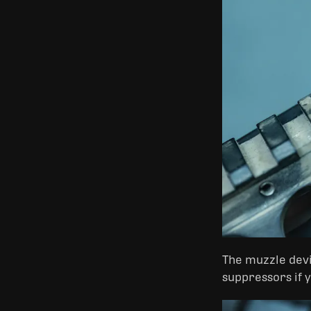
The muzzle devic
suppressors if 