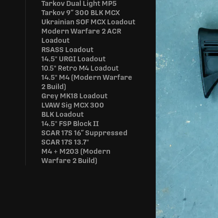
Tarkov Dual Light MP5
Tarkov 9” 300 BLK MCX
Ukrainian SOF MCX Loadout
Modern Warfare 2 ACR
Loadout
RSASS Loadout
14.5" URGI Loadout
10.5" Retro M4 Loadout
14.5" M4 (Modern Warfare
2 Build)
Grey MK18 Loadout
LVAW Sig MCX 300
BLK Loadout
14.5" FSP Block II
SCAR 17S 16” Suppressed
SCAR 17S 13.7"
M4 + M203 (Modern
Warfare 2 Build)