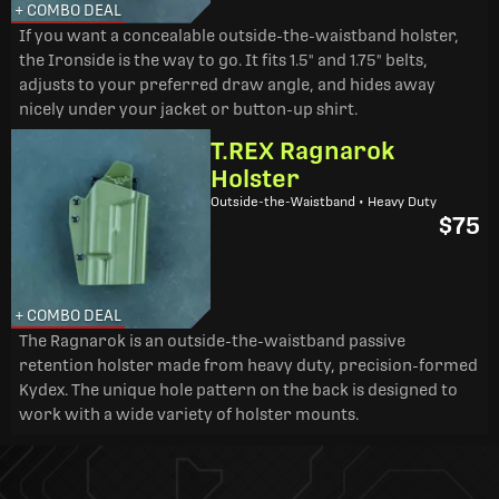
+ COMBO DEAL
If you want a concealable outside-the-waistband holster,
the Ironside is the way to go. It fits 1.5" and 1.75" belts,
adjusts to your preferred draw angle, and hides away
nicely under your jacket or button-up shirt.
T.REX Ragnarok
Holster
Outside-the-Waistband • Heavy Duty
$75
+ COMBO DEAL
The Ragnarok is an outside-the-waistband passive
retention holster made from heavy duty, precision-formed
Kydex. The unique hole pattern on the back is designed to
work with a wide variety of holster mounts.