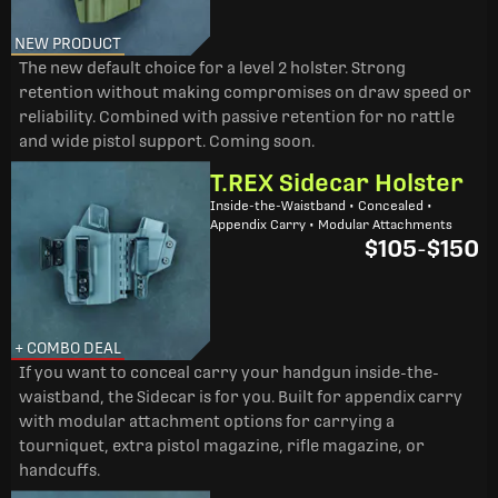
NEW PRODUCT
The new default choice for a level 2 holster. Strong
retention without making compromises on draw speed or
reliability. Combined with passive retention for no rattle
and wide pistol support. Coming soon.
T.REX Sidecar Holster
Inside-the-Waistband • Concealed •
Appendix Carry • Modular Attachments
$105
-
$150
+ COMBO DEAL
If you want to conceal carry your handgun inside-the-
waistband, the Sidecar is for you. Built for appendix carry
with modular attachment options for carrying a
tourniquet, extra pistol magazine, rifle magazine, or
handcuffs.