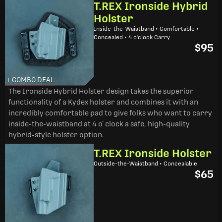
T.REX Ironside Hybrid
Holster
Inside-the-Waistband • Comfortable •
Concealed • 4 o'clock Carry
$95
+ COMBO DEAL
The Ironside Hybrid Holster design takes the superior
functionality of a Kydex holster and combines it with an
incredibly comfortable pad to give folks who want to carry
inside-the-waistband at 4 o’ clock a safe, high-quality
hybrid-style holster option.
T.REX Ironside Holster
Outside-the-Waistband • Concealable
$65