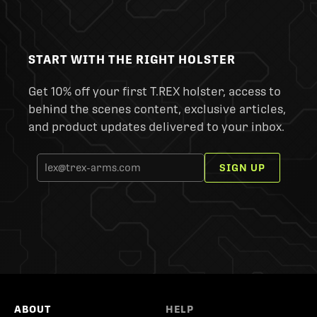
START WITH THE RIGHT HOLSTER
Get 10% off your first T.REX holster, access to
behind the scenes content, exclusive articles,
and product updates delivered to your inbox.
SIGN UP
ABOUT
HELP