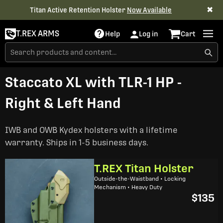
✖
Titan Active Retention Holster
Now Available
T.REX ARMS
Help
Log in
Cart
Staccato XL with TLR-1 HP -
Right & Left Hand
IWB and OWB Kydex holsters with a lifetime
warranty. Ships in 1-5 business days.
T.REX Titan Holster
Outside-the-Waistband • Locking
Mechanism • Heavy Duty
$135