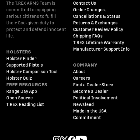
The T.REX ARMS Team is
Contact Us
committed to equipping
Order Changes,
serious citizens to fulfill
Cancellations & Status
their God-given duty to
Returns & Exchanges
protect and defend innocent
Customer Review Policy
life.
Shipping FAQs
T.REX Lifetime Warranty
Manufacturer Support Info
HOLSTERS
Holster Finder
Supported Pistols
COMPANY
Holster Comparison Tool
About
Holster Quiz
Careers
FREE RESOURCES
Find a Dealer Store
Range Day App
Become a Dealer
Open Source
Political Involvement
T.REX Reading List
Newsfeed
Made in the USA
Commitment