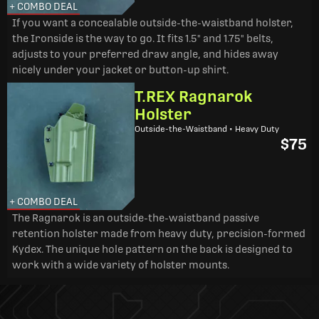
+ COMBO DEAL
If you want a concealable outside-the-waistband holster,
the Ironside is the way to go. It fits 1.5" and 1.75" belts,
adjusts to your preferred draw angle, and hides away
nicely under your jacket or button-up shirt.
T.REX Ragnarok
Holster
Outside-the-Waistband • Heavy Duty
$75
+ COMBO DEAL
The Ragnarok is an outside-the-waistband passive
retention holster made from heavy duty, precision-formed
Kydex. The unique hole pattern on the back is designed to
work with a wide variety of holster mounts.