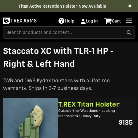
✖
Titan Active Retention Holster
Now Available
T.REX ARMS
Help
Log in
Cart
Staccato XC with TLR-1 HP -
Right & Left Hand
IWB and OWB Kydex holsters with a lifetime
warranty. Ships in 3-7 business days.
T.REX Titan Holster
Outside-the-Waistband • Locking
Mechanism • Heavy Duty
$135