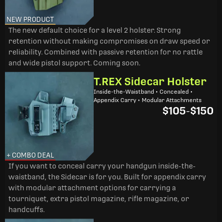
NEW PRODUCT
The new default choice for a level 2 holster. Strong
retention without making compromises on draw speed or
reliability. Combined with passive retention for no rattle
and wide pistol support. Coming soon.
T.REX Sidecar Holster
Inside-the-Waistband • Concealed •
Appendix Carry • Modular Attachments
$105
-
$150
+ COMBO DEAL
If you want to conceal carry your handgun inside-the-
waistband, the Sidecar is for you. Built for appendix carry
with modular attachment options for carrying a
tourniquet, extra pistol magazine, rifle magazine, or
handcuffs.