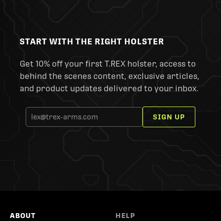
START WITH THE RIGHT HOLSTER
Get 10% off your first T.REX holster, access to
behind the scenes content, exclusive articles,
and product updates delivered to your inbox.
SIGN UP
ABOUT
HELP