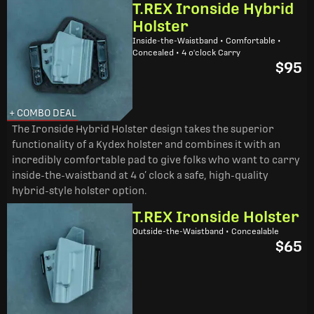
T.REX Ironside Hybrid
Holster
Inside-the-Waistband • Comfortable •
Concealed • 4 o'clock Carry
$95
+ COMBO DEAL
The Ironside Hybrid Holster design takes the superior
functionality of a Kydex holster and combines it with an
incredibly comfortable pad to give folks who want to carry
inside-the-waistband at 4 o’ clock a safe, high-quality
hybrid-style holster option.
T.REX Ironside Holster
Outside-the-Waistband • Concealable
$65