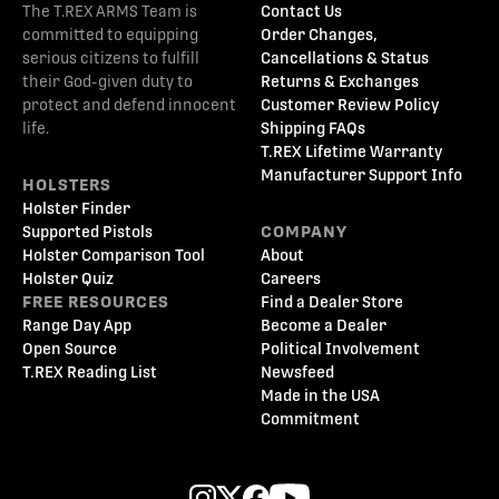
The T.REX ARMS Team is
Contact Us
committed to equipping
Order Changes,
serious citizens to fulfill
Cancellations & Status
their God-given duty to
Returns & Exchanges
protect and defend innocent
Customer Review Policy
life.
Shipping FAQs
T.REX Lifetime Warranty
Manufacturer Support Info
HOLSTERS
Holster Finder
Supported Pistols
COMPANY
Holster Comparison Tool
About
Holster Quiz
Careers
FREE RESOURCES
Find a Dealer Store
Range Day App
Become a Dealer
Open Source
Political Involvement
T.REX Reading List
Newsfeed
Made in the USA
Commitment