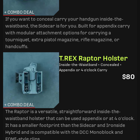
+ COMBO DEAL
If you want to conceal carry your handgun inside-the-
waistband, the Sidecar is for you. Built for appendix carry
with modular attachment options for carrying a
tourniquet, extra pistol magazine, rifle magazine, or
handcuffs.
T.REX Raptor Holster
Inside-the-Waistband • Concealed •
Appendix or 4 o'clock Carry
$80
+ COMBO DEAL
The Raptor is a versatile, straightforward inside-the-
waistband holster that can be used appendix or at 4 o'clock.
It has a smaller footprint than the Sidecar and Ironside
Hybrid and is compatible with the DCC Monoblock and
FOMI-style clips.