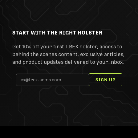
START WITH THE RIGHT HOLSTER
Get 10% off your first T.REX holster, access to
behind the scenes content, exclusive articles,
and product updates delivered to your inbox.
SIGN UP