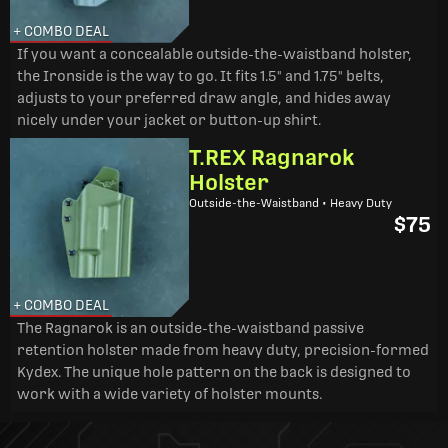
+ COMBO DEAL
If you want a concealable outside-the-waistband holster,
the Ironside is the way to go. It fits 1.5" and 1.75" belts,
adjusts to your preferred draw angle, and hides away
nicely under your jacket or button-up shirt.
T.REX Ragnarok
Holster
Outside-the-Waistband • Heavy Duty
$75
+ COMBO DEAL
The Ragnarok is an outside-the-waistband passive
retention holster made from heavy duty, precision-formed
Kydex. The unique hole pattern on the back is designed to
work with a wide variety of holster mounts.