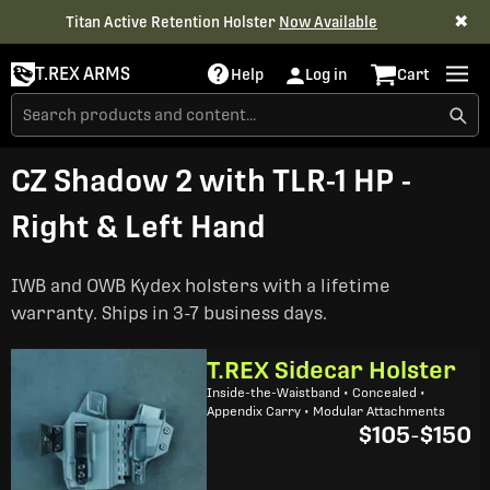
✖
Titan Active Retention Holster
Now Available
T.REX ARMS
Help
Log in
Cart
CZ Shadow 2 with TLR-1 HP -
Right & Left Hand
IWB and OWB Kydex holsters with a lifetime
warranty. Ships in 3-7 business days.
T.REX Sidecar Holster
Inside-the-Waistband • Concealed •
Appendix Carry • Modular Attachments
$105
-
$150