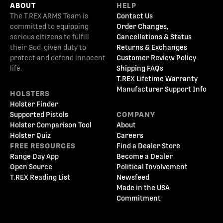
ABOUT
HELP
The T.REX ARMS Team is
Contact Us
committed to equipping
Order Changes,
serious citizens to fulfill
Cancellations & Status
their God-given duty to
Returns & Exchanges
protect and defend innocent
Customer Review Policy
life.
Shipping FAQs
T.REX Lifetime Warranty
Manufacturer Support Info
HOLSTERS
Holster Finder
Supported Pistols
COMPANY
Holster Comparison Tool
About
Holster Quiz
Careers
FREE RESOURCES
Find a Dealer Store
Range Day App
Become a Dealer
Open Source
Political Involvement
T.REX Reading List
Newsfeed
Made in the USA
Commitment