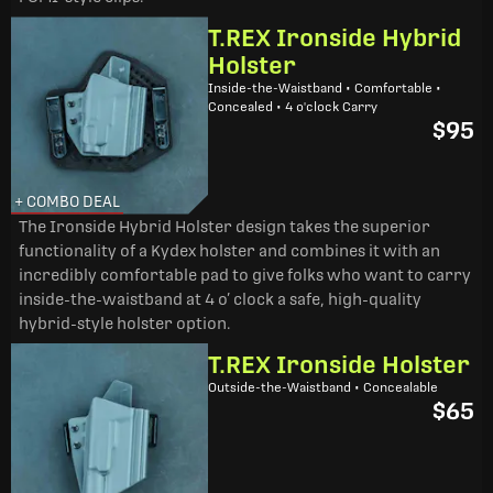
T.REX Ironside Hybrid
Holster
Inside-the-Waistband • Comfortable •
Concealed • 4 o'clock Carry
$95
+ COMBO DEAL
The Ironside Hybrid Holster design takes the superior
functionality of a Kydex holster and combines it with an
incredibly comfortable pad to give folks who want to carry
inside-the-waistband at 4 o’ clock a safe, high-quality
hybrid-style holster option.
T.REX Ironside Holster
Outside-the-Waistband • Concealable
$65