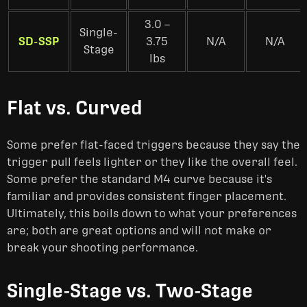
3.0 –
Single-
SD-SSP
3.75
N/A
N/A
Stage
lbs
Flat vs. Curved
Some prefer flat-faced triggers because they say the
trigger pull feels lighter or they like the overall feel.
Some prefer the standard M4 curve because it's
familiar and provides consistent finger placement.
Ultimately, this boils down to what your preferences
are; both are great options and will not make or
break your shooting performance.
Single-Stage vs. Two-Stage