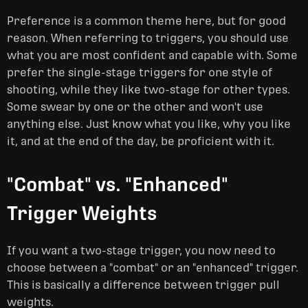
Preference is a common theme here, but for good
reason. When referring to triggers, you should use
what you are most confident and capable with. Some
prefer the single-stage triggers for one style of
shooting, while they like two-stage for other types.
Some swear by one or the other and won't use
anything else. Just know what you like, why you like
it, and at the end of the day, be proficient with it.
"Combat" vs. "Enhanced"
Trigger Weights
If you want a two-stage trigger, you now need to
choose between a "combat" or an "enhanced" trigger.
This is basically a difference between trigger pull
weights.