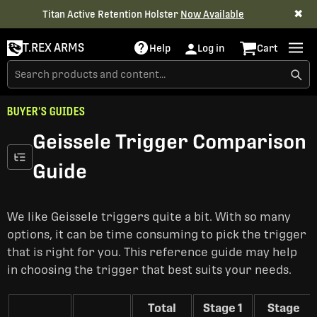
✖
Titan Active Retention Holster
Now Available
T.REX ARMS
Help
Log in
Cart
BUYER'S GUIDES
Geissele Trigger Comparison
Guide
We like Geissele triggers quite a bit. With so many
options, it can be time consuming to pick the trigger
that is right for you. This reference guide may help
in choosing the trigger that best suits your needs.
Total
Stage 1
Stage