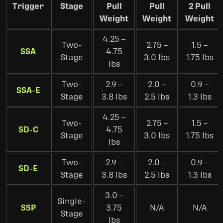
Trigger
Stage
Pull
Pull
2 Pull
Weight
Weight
Weight
4.25 –
Two-
2.75 –
1.5 –
SSA
4.75
Stage
3.0 lbs
1.75 lbs
lbs
Two-
2.9 –
2.0 –
0.9 –
SSA-E
Stage
3.8 lbs
2.5 lbs
1.3 lbs
4.25 –
Two-
2.75 –
1.5 –
SD-C
4.75
Stage
3.0 lbs
1.75 lbs
lbs
Two-
2.9 –
2.0 –
0.9 –
SD-E
Stage
3.8 lbs
2.5 lbs
1.3 lbs
3.0 –
Single-
SSP
3.75
N/A
N/A
Stage
lbs