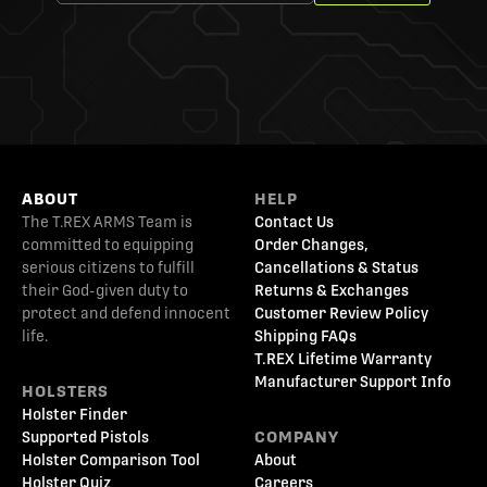
ABOUT
HELP
The T.REX ARMS Team is
Contact Us
committed to equipping
Order Changes,
serious citizens to fulfill
Cancellations & Status
their God-given duty to
Returns & Exchanges
protect and defend innocent
Customer Review Policy
life.
Shipping FAQs
T.REX Lifetime Warranty
Manufacturer Support Info
HOLSTERS
Holster Finder
Supported Pistols
COMPANY
Holster Comparison Tool
About
Holster Quiz
Careers