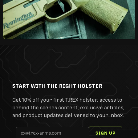
START WITH THE RIGHT HOLSTER
Get 10% off your first T.REX holster, access to
behind the scenes content, exclusive articles,
and product updates delivered to your inbox.
SIGN UP