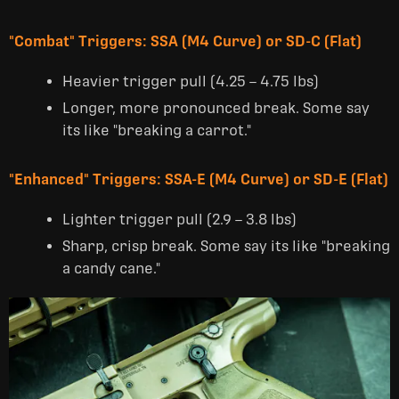
"Combat" Triggers: SSA (M4 Curve) or SD-C (Flat)
Heavier trigger pull (4.25 – 4.75 lbs)
Longer, more pronounced break. Some say
its like "breaking a carrot."
"Enhanced" Triggers: SSA-E (M4 Curve) or SD-E (Flat)
Lighter trigger pull (2.9 – 3.8 lbs)
Sharp, crisp break. Some say its like "breaking
a candy cane."