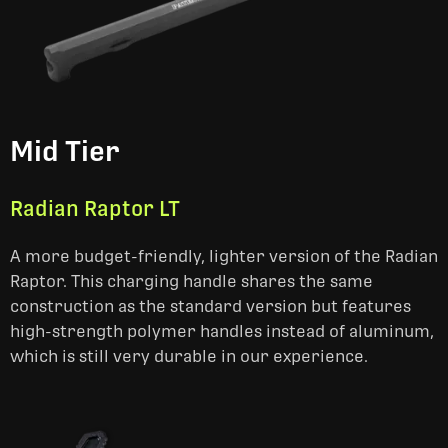
Mid Tier
Radian Raptor LT
A more budget-friendly, lighter version of the Radian
Raptor. This charging handle shares the same
construction as the standard version but features
high-strength polymer handles instead of aluminum,
which is still very durable in our experience.