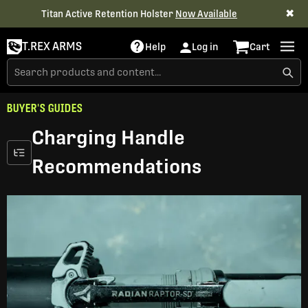
✖
Titan Active Retention Holster
Now Available
T.REX ARMS
Help
Log in
Cart
BUYER'S GUIDES
Charging Handle
Recommendations