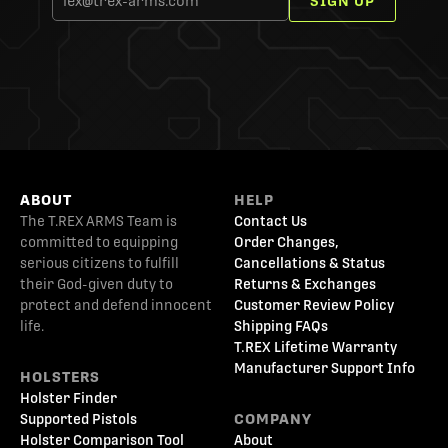
SIGN UP
ABOUT
HELP
The T.REX ARMS Team is
Contact Us
committed to equipping
Order Changes,
serious citizens to fulfill
Cancellations & Status
their God-given duty to
Returns & Exchanges
protect and defend innocent
Customer Review Policy
life.
Shipping FAQs
T.REX Lifetime Warranty
Manufacturer Support Info
HOLSTERS
Holster Finder
Supported Pistols
COMPANY
Holster Comparison Tool
About