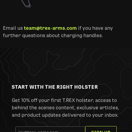
Email us
team@trex-arms.com
if you have any
further questions about charging handles.
START WITH THE RIGHT HOLSTER
Get 10% off your first T.REX holster, access to
behind the scenes content, exclusive articles,
and product updates delivered to your inbox.