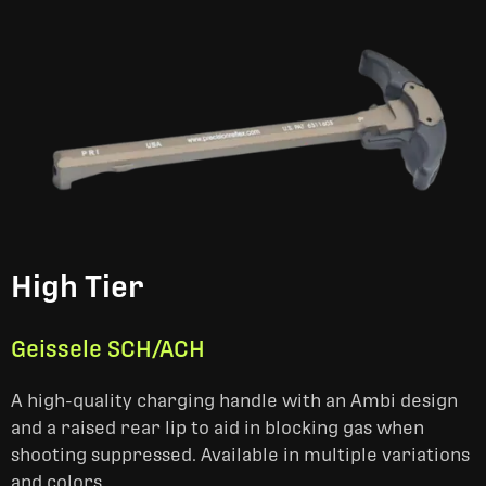
High Tier
Geissele SCH/ACH
A high-quality charging handle with an Ambi design
and a raised rear lip to aid in blocking gas when
shooting suppressed. Available in multiple variations
and colors.