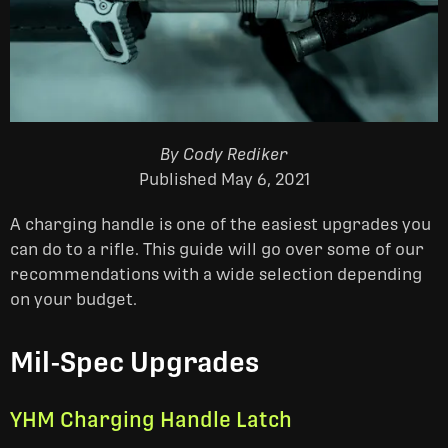
By Cody Rediker
Published May 6, 2021
A charging handle is one of the easiest upgrades you
can do to a rifle. This guide will go over some of our
recommendations with a wide selection depending
on your budget.
Mil-Spec Upgrades
YHM Charging Handle Latch