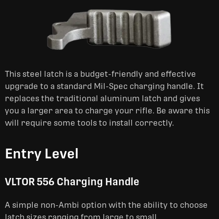
This steel latch is a budget-friendly and effective
upgrade to a standard Mil-Spec charging handle. It
replaces the traditional aluminum latch and gives
you a larger area to charge your rifle. Be aware this
will require some tools to install correctly.
Entry Level
VLTOR 556 Charging Handle
A simple non-Ambi option with the ability to choose
latch sizes ranging from large to small.