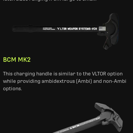
BCM MK2
This charging handle is similar to the VLTOR option
while providing ambidextrous (Ambi) and non-Ambi
options.