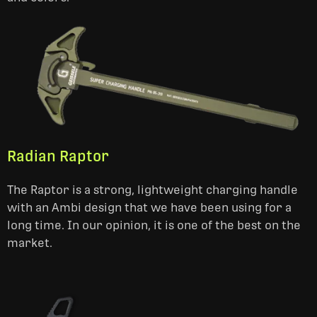
Radian Raptor
The Raptor is a strong, lightweight charging handle
with an Ambi design that we have been using for a
long time. In our opinion, it is one of the best on the
market.