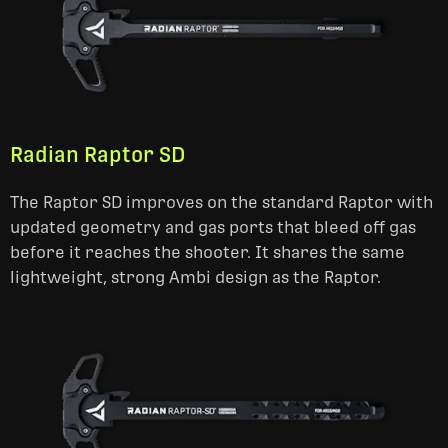
Radian Raptor SD
The Raptor SD improves on the standard Raptor with
updated geometry and gas ports that bleed off gas
before it reaches the shooter. It shares the same
lightweight, strong Ambi design as the Raptor.