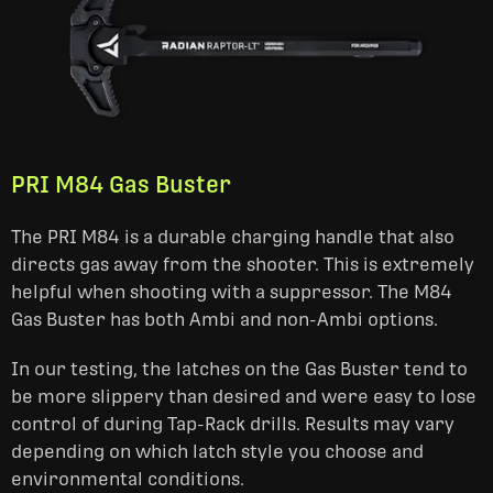
PRI M84 Gas Buster
The PRI M84 is a durable charging handle that also
directs gas away from the shooter. This is extremely
helpful when shooting with a suppressor. The M84
Gas Buster has both Ambi and non-Ambi options.
In our testing, the latches on the Gas Buster tend to
be more slippery than desired and were easy to lose
control of during Tap-Rack drills. Results may vary
depending on which latch style you choose and
environmental conditions.